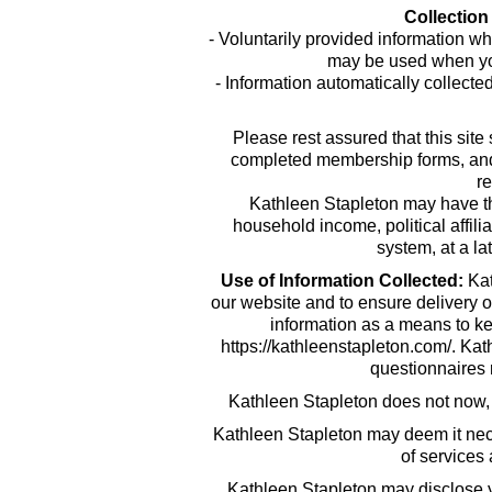
Collection
- Voluntarily provided information wh
may be used when you
- Information automatically collecte
Please rest assured that this site
completed membership forms, and em
re
Kathleen Stapleton may have t
household income, political affili
system, at a la
Use of Information Collected:
Kat
our website and to ensure delivery o
information as a means to ke
https://kathleenstapleton.com/. Ka
questionnaires r
Kathleen Stapleton does not now, nor
Kathleen Stapleton may deem it nece
of services
Kathleen Stapleton may disclose yo