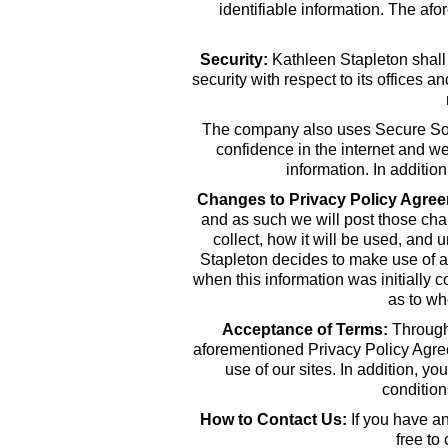
identifiable information. The af
Security:
Kathleen Stapleton shall
security with respect to its offices 
The company also uses Secure Socke
confidence in the internet and w
information. In additi
Changes to Privacy Policy Agree
and as such we will post those chan
collect, how it will be used, and 
Stapleton decides to make use of an
when this information was initially c
as to wh
Acceptance of Terms:
Through 
aforementioned Privacy Policy Agreem
use of our sites. In addition, y
conditio
How to Contact Us:
If you have an
free to