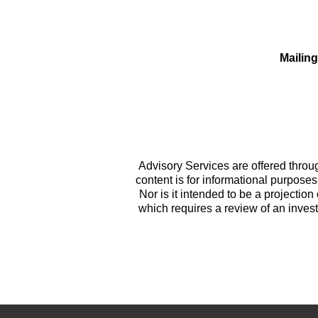
Mailin
Advisory Services are offered throug
content is for informational purposes 
Nor is it intended to be a projection 
which requires a review of an invest