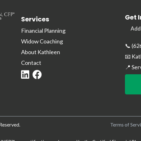
Get 
Services
Addr
Financial Planning
Widow Coaching
📞 (62
About Kathleen
📧
Kat
Contact
📍 Ser
 Reserved.
Terms of Serv