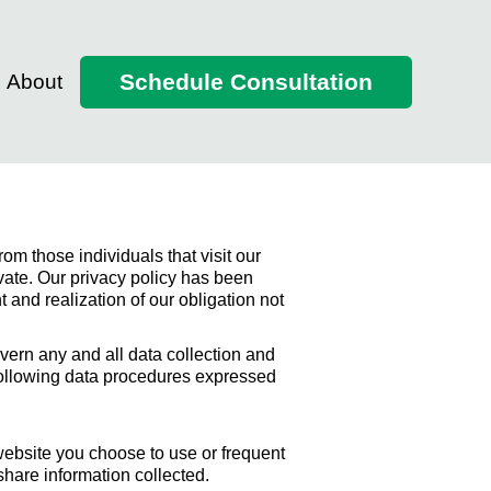
Schedule Consultation
About
om those individuals that visit our
ivate. Our privacy policy has been
and realization of our obligation not
ern any and all data collection and
 following data procedures expressed
website you choose to use or frequent
hare information collected.