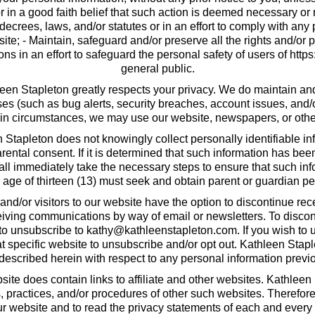
 in a good faith belief that such action is deemed necessary or re
ecrees, laws, and/or statutes or in an effort to comply with a
ite; - Maintain, safeguard and/or preserve all the rights and/or 
s in an effort to safeguard the personal safety of users of https
general public.
en Stapleton greatly respects your privacy. We do maintain and r
s (such as bug alerts, security breaches, account issues, and
ain circumstances, we may use our website, newspapers, or othe
Stapleton does not knowingly collect personally identifiable in
parental consent. If it is determined that such information has b
hall immediately take the necessary steps to ensure that such inf
age of thirteen (13) must seek and obtain parent or guardian per
 and/or visitors to our website have the option to discontinue r
ceiving communications by way of email or newsletters. To disco
to unsubscribe to
kathy@kathleenstapleton.com
. If you wish to
t specific website to unsubscribe and/or opt out. Kathleen Stapl
 described herein with respect to any personal information previo
ite does contain links to affiliate and other websites. Kathleen
es, practices, and/or procedures of other such websites. Therefor
 website and to read the privacy statements of each and every 