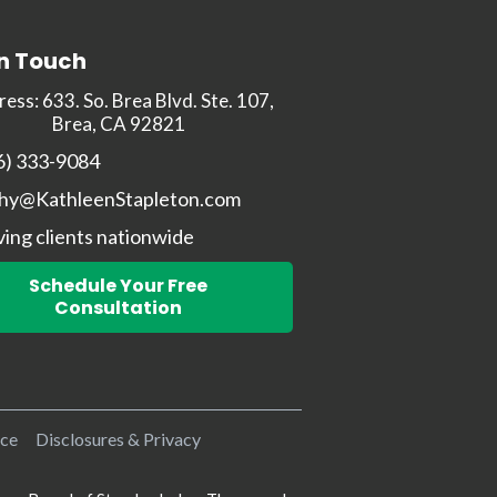
In Touch
ess: 633. So. Brea Blvd. Ste. 107,
Brea, CA 92821
6) 333-9084
hy@KathleenStapleton.com
ving clients nationwide
Schedule Your Free
Consultation
ice
Disclosures & Privacy