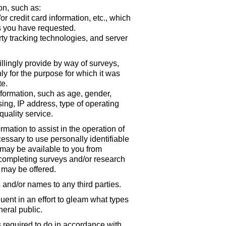
on, such as:
r credit card information, etc., which
s you have requested.
rty tracking technologies, and server
illingly provide by way of surveys,
ly for the purpose for which it was
te.
ormation, such as age, gender,
sing, IP address, type of operating
quality service.
ation to assist in the operation of
essary to use personally identifiable
 may be available to you from
 completing surveys and/or research
t may be offered.
ts and/or names to any third parties.
ent in an effort to gleam what types
eral public.
s required to do in accordance with