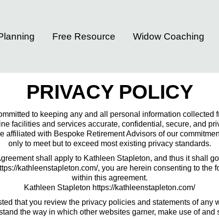
 Planning
Free Resource
Widow Coaching
PRIVACY POLICY
committed to keeping any and all personal information collected fr
e facilities and services accurate, confidential, secure, and pr
 affiliated with Bespoke Retirement Advisors of our commitment 
only to meet but to exceed most existing privacy standards.
eement shall apply to Kathleen Stapleton, and thus it shall gov
ttps://kathleenstapleton.com/, you are herein consenting to the
within this agreement.
Kathleen Stapleton https://kathleenstapleton.com/
ed that you review the privacy policies and statements of any 
stand the way in which other websites garner, make use of and s