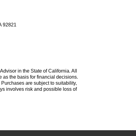
CA 92821
visor in the State of California. All
e as the basis for financial decisions.
. Purchases are subject to suitability,
ys involves risk and possible loss of