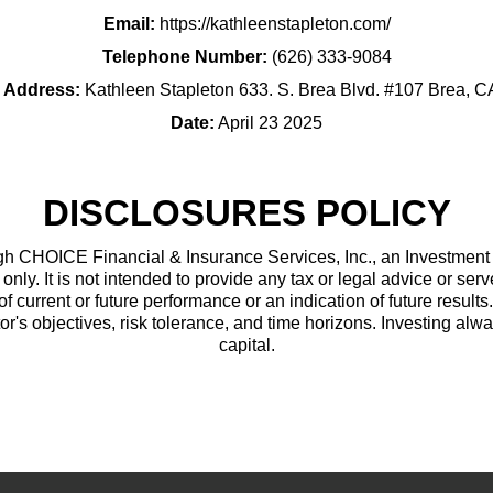
Email:
https://kathleenstapleton.com/
Telephone Number:
(626) 333-9084
g Address:
Kathleen Stapleton 633. S. Brea Blvd. #107 Brea, 
Date:
April 23 2025
DISCLOSURES POLICY
h CHOICE Financial & Insurance Services, Inc., an Investment Ad
only. It is not intended to provide any tax or legal advice or serv
of current or future performance or an indication of future results
or's objectives, risk tolerance, and time horizons. Investing alwa
capital.