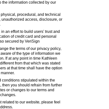
 the information collected by our
physical, procedural, and technical
e, unauthorized access, disclosure, or
.
an effort to build users' trust and
ation of credit card and personal
lso secured by VeriSign
nge the terms of our privacy policy,
 aware of the type of information we
n. If at any point in time Kathleen
different from that which was stated
ers at that time shall have the option
e manner.
 conditions stipulated within the
 then you should refrain from further
dates or changes to our terms and
 changes.
related to our website, please feel
address.