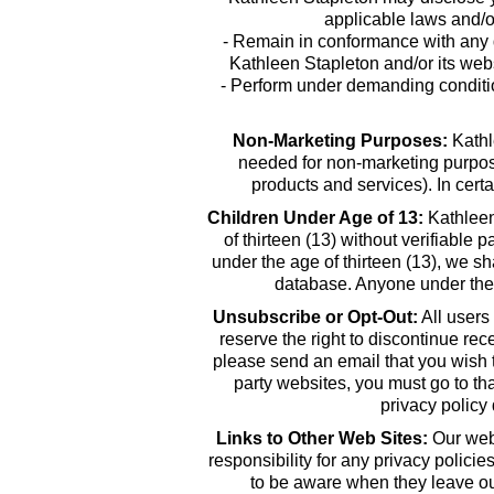
applicable laws and/or
- Remain in conformance with any d
Kathleen Stapleton and/or its webs
- Perform under demanding condition
Non-Marketing Purposes:
Kathle
needed for non-marketing purpose
products and services). In cert
Children Under Age of 13:
Kathleen 
of thirteen (13) without verifiable 
under the age of thirteen (13), we s
database. Anyone under the 
Unsubscribe or Opt-Out:
All users
reserve the right to discontinue re
please send an email that you wish 
party websites, you must go to tha
privacy policy
Links to Other Web Sites:
Our webs
responsibility for any privacy polici
to be aware when they leave our