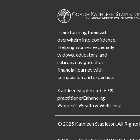
Transforming financial
overwhelm into confidence.
Helping women, especially
widows, educators, and
retirees navigate their
financial journey with
compassion and expertise.
Kathleen Stapleton, CFP®
practitionerEnhancing
Women's Wealth & Wellbeing
© 2025 Kathleen Stapleton. All Rights