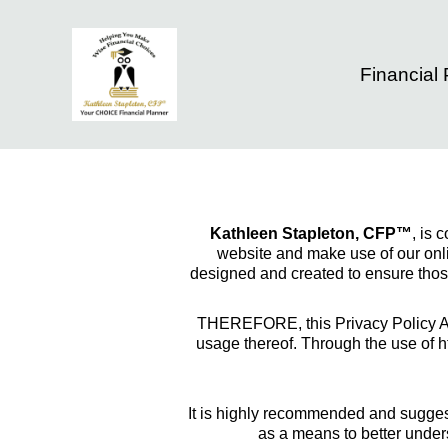
Financial
Kathleen Stapleton, CFP™
, is 
website and make use of our onlin
designed and created to ensure those
THEREFORE, this Privacy Policy Agr
usage thereof. Through the use of h
It is highly recommended and suggest
as a means to better under