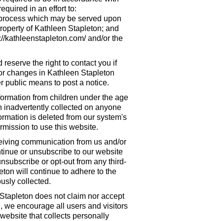
quired in an effort to:
ny process which may be served upon
property of Kathleen Stapleton; and
://kathleenstapleton.com/ and/or the
eserve the right to contact you if
/or changes in Kathleen Stapleton
r public means to post a notice.
formation from children under the age
een inadvertently collected on anyone
ormation is deleted from our system's
mission to use this website.
eceiving communication from us and/or
ntinue or unsubscribe to our website
 unsubscribe or opt-out from any third-
eton will continue to adhere to the
usly collected.
 Stapleton does not claim nor accept
e, we encourage all users and visitors
website that collects personally