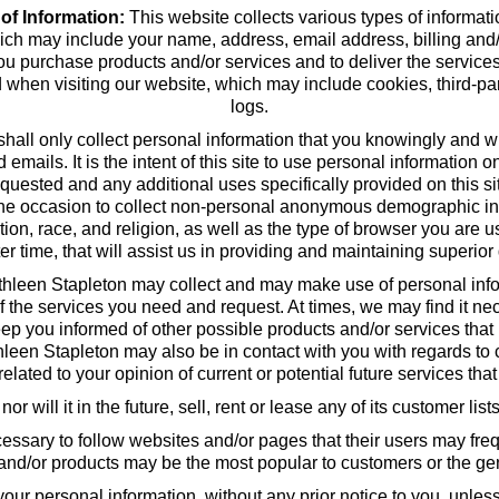
 of Information:
This website collects various types of informati
ich may include your name, address, email address, billing and/o
 purchase products and/or services and to deliver the service
d when visiting our website, which may include cookies, third-pa
logs.
 shall only collect personal information that you knowingly and w
ails. It is the intent of this site to use personal information on
quested and any additional uses specifically provided on this si
he occasion to collect non-personal anonymous demographic inf
ation, race, and religion, as well as the type of browser you are u
ter time, that will assist us in providing and maintaining superior 
hleen Stapleton may collect and may make use of personal inform
f the services you need and request. At times, we may find it nec
ep you informed of other possible products and/or services that
thleen Stapleton may also be in contact with you with regards to
elated to your opinion of current or potential future services tha
 will it in the future, sell, rent or lease any of its customer lis
ssary to follow websites and/or pages that their users may frequ
 and/or products may be the most popular to customers or the gen
ur personal information, without any prior notice to you, unles