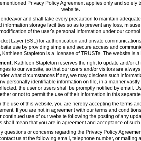
orementioned Privacy Policy Agreement applies only and solely to
website.
 endeavor and shall take every precaution to maintain adequate 
and information storage facilities so as to prevent any loss, misus
modification of the user's personal information under our control
t Layer (SSL) for authentication and private communications in 
ebsite use by providing simple and secure access and communic
on, Kathleen Stapleton is a licensee of TRUSTe. The website is a
ment:
Kathleen Stapleton reserves the right to update and/or cha
ges to our website, so that our users and/or visitors are always
under what circumstances if any, we may disclose such informatio
y personally identifiable information on file, in a manner vastly 
ollected, the user or users shall be promptly notified by email. Us
ether or not to permit the use of their information in this separat
the use of this website, you are hereby accepting the terms and
ent. If you are not in agreement with our terms and conditions,
our continued use of our website following the posting of any up
ns shall mean that you are in agreement and acceptance of such
y questions or concerns regarding the Privacy Policy Agreement 
 contact us at the following email, telephone number, or mailing 